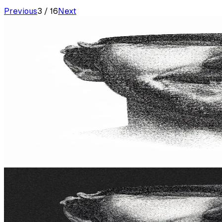
Previous
3
/
16
Next