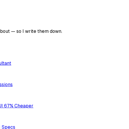
about — so I write them down.
ultant
ssions
UI 67% Cheaper
I Specs