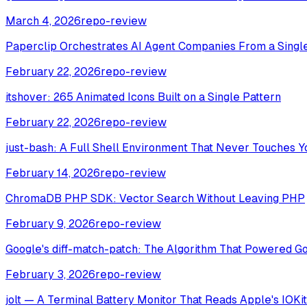
March 4, 2026
repo-review
Paperclip Orchestrates AI Agent Companies From a Singl
February 22, 2026
repo-review
itshover: 265 Animated Icons Built on a Single Pattern
February 22, 2026
repo-review
just-bash: A Full Shell Environment That Never Touches Y
February 14, 2026
repo-review
ChromaDB PHP SDK: Vector Search Without Leaving PHP
February 9, 2026
repo-review
Google's diff-match-patch: The Algorithm That Powered G
February 3, 2026
repo-review
jolt — A Terminal Battery Monitor That Reads Apple's IOKit