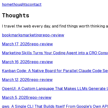
home
thoughts
contact
Thoughts
I travel the web every day, and find things worth thinking 
bookmarks
marketing
repo-review
March 17, 2026
repo-review
Marketing Skills Turns Your Coding Agent into a CRO Cons
March 16, 2026
repo-review
Kanban Code: A Native Board for Parallel Claude Code Se
March 12, 2026
repo-review
OpenUI: A Custom Language That Makes LLMs Generate 
March 5, 2026
repo-review
gws: A Single CLI That Builds Itself From Google's Own AP