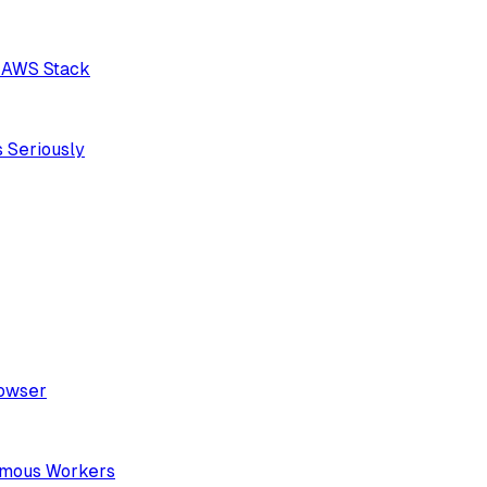
n AWS Stack
 Seriously
rowser
nomous Workers