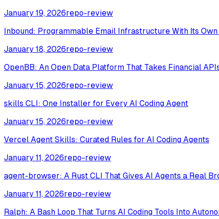
January 19, 2026
repo-review
Inbound: Programmable Email Infrastructure With Its Ow
January 18, 2026
repo-review
OpenBB: An Open Data Platform That Takes Financial APIs
January 15, 2026
repo-review
skills CLI: One Installer for Every AI Coding Agent
January 15, 2026
repo-review
Vercel Agent Skills: Curated Rules for AI Coding Agents
January 11, 2026
repo-review
agent-browser: A Rust CLI That Gives AI Agents a Real B
January 11, 2026
repo-review
Ralph: A Bash Loop That Turns AI Coding Tools Into Auto