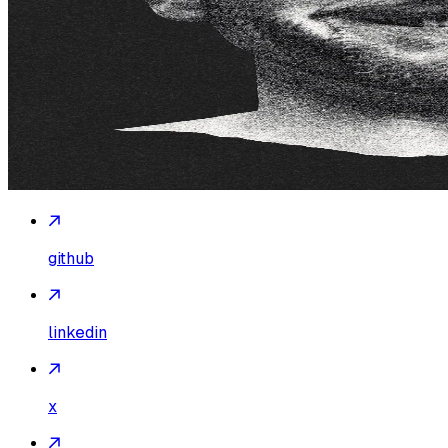
github
linkedin
x