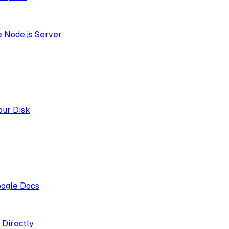
e Node.js Server
our Disk
oogle Docs
 Directly