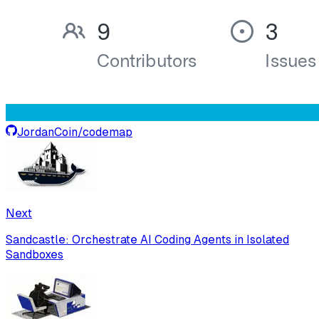
JordanCoin
/
codemap
Next
Sandcastle: Orchestrate AI Coding Agents in Isolated
Sandboxes