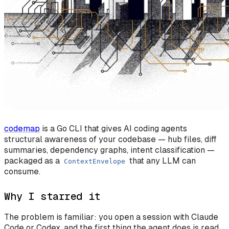
codemap
is a Go CLI that gives AI coding agents
structural awareness of your codebase — hub files, diff
summaries, dependency graphs, intent classification —
packaged as a
that any LLM can
ContextEnvelope
consume.
Why I starred it
The problem is familiar: you open a session with Claude
Code or Codex, and the first thing the agent does is read