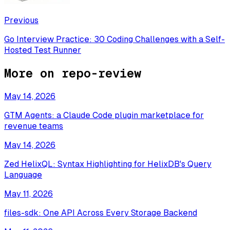
Previous
Go Interview Practice: 30 Coding Challenges with a Self-
Hosted Test Runner
More on
repo-review
May 14, 2026
GTM Agents: a Claude Code plugin marketplace for
revenue teams
May 14, 2026
Zed HelixQL: Syntax Highlighting for HelixDB's Query
Language
May 11, 2026
files-sdk: One API Across Every Storage Backend