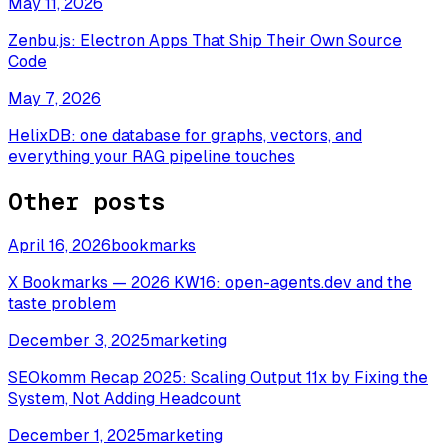
May 11, 2026
Zenbu.js: Electron Apps That Ship Their Own Source
Code
May 7, 2026
HelixDB: one database for graphs, vectors, and
everything your RAG pipeline touches
Other posts
April 16, 2026
bookmarks
X Bookmarks — 2026 KW16: open-agents.dev and the
taste problem
December 3, 2025
marketing
SEOkomm Recap 2025: Scaling Output 11x by Fixing the
System, Not Adding Headcount
December 1, 2025
marketing