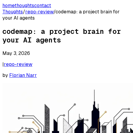
home
thoughts
contact
Thoughts
/
repo-review
/
codemap: a project brain for
your AI agents
codemap: a project brain for
your AI agents
May 3, 2026
|
repo-review
by
Florian Narr