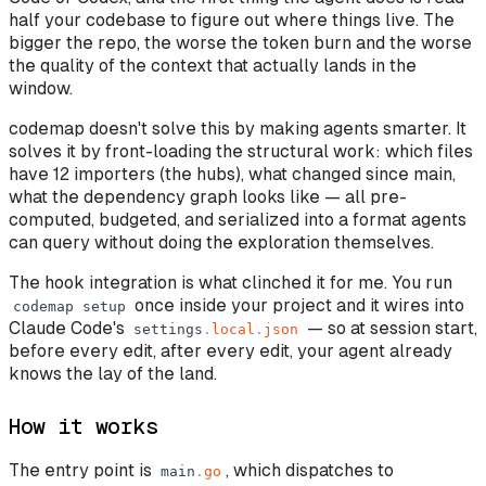
half your codebase to figure out where things live. The
bigger the repo, the worse the token burn and the worse
the quality of the context that actually lands in the
window.
codemap doesn't solve this by making agents smarter. It
solves it by front-loading the structural work: which files
have 12 importers (the hubs), what changed since main,
what the dependency graph looks like — all pre-
computed, budgeted, and serialized into a format agents
can query without doing the exploration themselves.
The hook integration is what clinched it for me. You run
once inside your project and it wires into
codemap
setup
Claude Code's
— so at session start,
settings
.
local
.
json
before every edit, after every edit, your agent already
knows the lay of the land.
How it works
The entry point is
, which dispatches to
main
.
go