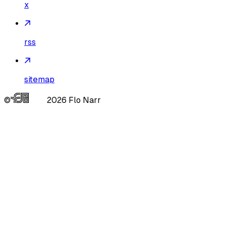
x
rss
sitemap
©
2026
Flo Narr