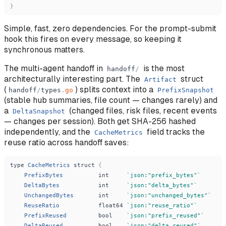
}
Simple, fast, zero dependencies. For the prompt-submit
hook this fires on every message, so keeping it
synchronous matters.
The multi-agent handoff in
is the most
handoff
/
architecturally interesting part. The
struct
Artifact
(
) splits context into a
handoff
/
types
.
go
PrefixSnapshot
(stable hub summaries, file count — changes rarely) and
a
(changed files, risk files, recent events
DeltaSnapshot
— changes per session). Both get SHA-256 hashed
independently, and the
field tracks the
CacheMetrics
reuse ratio across handoff saves:
type
CacheMetrics
struct
{
PrefixBytes
int
`
json:
"
prefix_bytes
"
`
DeltaBytes
int
`
json:
"
delta_bytes
"
`
UnchangedBytes
int
`
json:
"
unchanged_bytes
"
`
ReuseRatio
float64
`
json:
"
reuse_ratio
"
`
PrefixReused
bool
`
json:
"
prefix_reused
"
`
DeltaReused
bool
`
json:
"
delta_reused
"
`