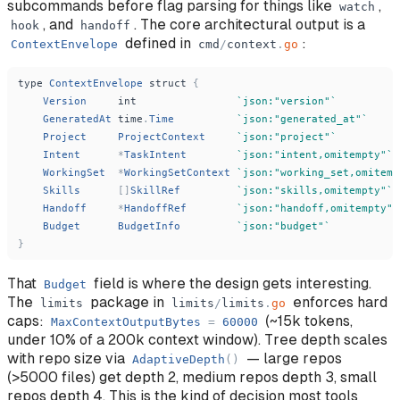
subcommands before flag parsing for things like
,
watch
, and
. The core architectural output is a
hook
handoff
defined in
:
ContextEnvelope
cmd
/
context
.
go
type
ContextEnvelope
struct
{
Version
int
`
json:
"
version
"
`
GeneratedAt
time
.
Time
`
json:
"
generated_at
"
`
Project
ProjectContext
`
json:
"
project
"
`
Intent
*
TaskIntent
`
json:
"
intent,omitempty
"
`
WorkingSet
*
WorkingSetContext
`
json:
"
working_set,omitemp
Skills
[
]
SkillRef
`
json:
"
skills,omitempty
"
`
Handoff
*
HandoffRef
`
json:
"
handoff,omitempty
"
`
Budget
BudgetInfo
`
json:
"
budget
"
`
}
That
field is where the design gets interesting.
Budget
The
package in
enforces hard
limits
limits
/
limits
.
go
caps:
(~15k tokens,
MaxContextOutputBytes
=
60000
under 10% of a 200k context window). Tree depth scales
with repo size via
— large repos
AdaptiveDepth
(
)
(>5000 files) get depth 2, medium repos depth 3, small
repos depth 4. This is the kind of decision most tools