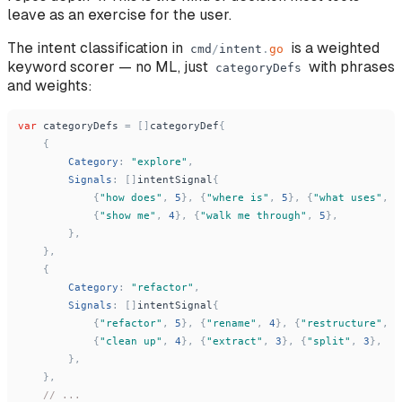
leave as an exercise for the user.
The intent classification in
is a weighted
cmd
/
intent
.
go
keyword scorer — no ML, just
with phrases
categoryDefs
and weights:
var
categoryDefs
=
[
]
categoryDef
{
{
Category
:
"
explore
"
,
Signals
:
[
]
intentSignal
{
{
"
how does
"
,
5
}
,
{
"
where is
"
,
5
}
,
{
"
what uses
"
,
5
{
"
show me
"
,
4
}
,
{
"
walk me through
"
,
5
}
,
}
,
}
,
{
Category
:
"
refactor
"
,
Signals
:
[
]
intentSignal
{
{
"
refactor
"
,
5
}
,
{
"
rename
"
,
4
}
,
{
"
restructure
"
,
5
{
"
clean up
"
,
4
}
,
{
"
extract
"
,
3
}
,
{
"
split
"
,
3
}
,
}
,
}
,
// ...