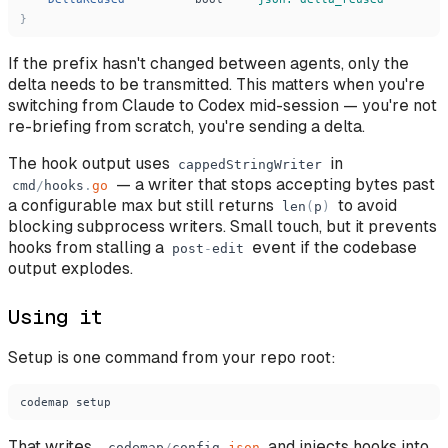
}
If the prefix hasn't changed between agents, only the
delta needs to be transmitted. This matters when you're
switching from Claude to Codex mid-session — you're not
re-briefing from scratch, you're sending a delta.
The hook output uses
in
cappedStringWriter
— a writer that stops accepting bytes past
cmd
/
hooks
.
go
a configurable max but still returns
to avoid
len
(
p
)
blocking subprocess writers. Small touch, but it prevents
hooks from stalling a
event if the codebase
post
-
edit
output explodes.
Using it
Setup is one command from your repo root:
codemap
setup
That writes
and injects hooks into
.
codemap
/
config
.
json