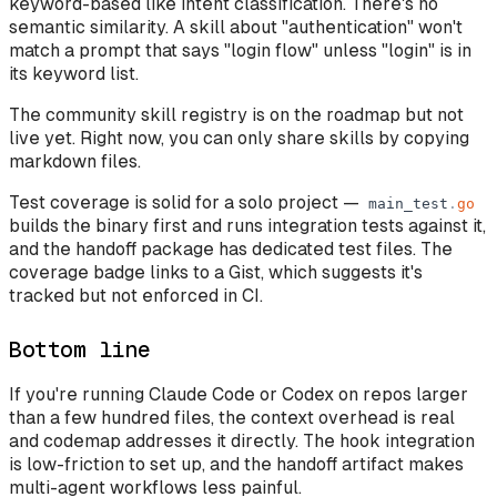
keyword-based like intent classification. There's no
semantic similarity. A skill about "authentication" won't
match a prompt that says "login flow" unless "login" is in
its keyword list.
The community skill registry is on the roadmap but not
live yet. Right now, you can only share skills by copying
markdown files.
Test coverage is solid for a solo project —
main_test
.
go
builds the binary first and runs integration tests against it,
and the handoff package has dedicated test files. The
coverage badge links to a Gist, which suggests it's
tracked but not enforced in CI.
Bottom line
If you're running Claude Code or Codex on repos larger
than a few hundred files, the context overhead is real
and codemap addresses it directly. The hook integration
is low-friction to set up, and the handoff artifact makes
multi-agent workflows less painful.