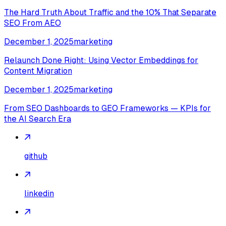
The Hard Truth About Traffic and the 10% That Separate
SEO From AEO
December 1, 2025
marketing
Relaunch Done Right: Using Vector Embeddings for
Content Migration
December 1, 2025
marketing
From SEO Dashboards to GEO Frameworks — KPIs for
the AI Search Era
github
linkedin