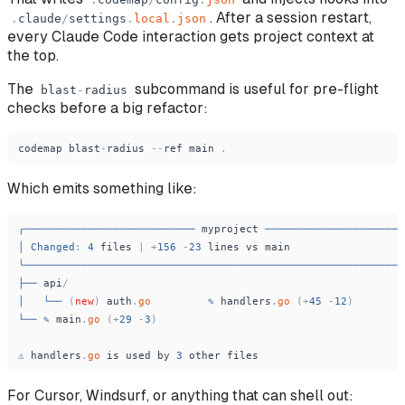
. After a session restart,
.
claude
/
settings
.
local
.
json
every Claude Code interaction gets project context at
the top.
The
subcommand is useful for pre-flight
blast
-
radius
checks before a big refactor:
codemap
blast
-
radius
-
-
ref
main
.
Which emits something like:
╭───────────────────────────
myproject
──────────────────────
│
Changed
:
4
files
|
+
156
-
23
lines
vs
main
╰────────────────────────────────────────────────────────────
├──
api
/
│
└──
(
new
)
auth
.
go
✎
handlers
.
go
(
+
45
-
12
)
└──
✎
main
.
go
(
+
29
-
3
)
⚠
handlers
.
go
is
used
by
3
other
files
For Cursor, Windsurf, or anything that can shell out: