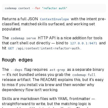
codemap
context
-
-
for
"
refactor auth
"
Returns a full JSON
with the intent pre-
ContextEnvelope
classified, matched skills surfaced, and working set
populated.
The
HTTP API is a nice addition for tools
codemap
serve
that can't shell out directly — bind to
and
127
.
0
.
0
.
1
:
9471
hit
.
GET
/
api
/
context
?
intent
=
refactor
+
auth
Rough edges
The
flag requires
as a separate binary
-
-
deps
ast
-
grep
— it's not bundled unless you grab the
codemap
-
full
release artifact. The README explains this, but it's easy
to miss if you install via brew and then wonder why
dependency flow isn't working.
Skills are markdown files with YAML frontmatter —
straightforward to write, but the matching logic is