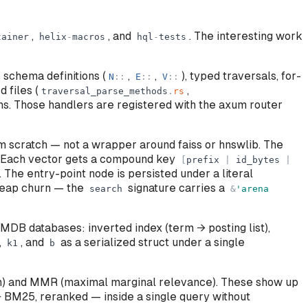
,
, and
. The interesting work
tainer
helix
-
macros
hql
-
tests
schema definitions (
,
,
), typed traversals, for-
N
:
:
E
:
:
V
:
:
 files (
,
traversal_parse_methods
.
rs
ons. Those handlers are registered with the axum router
 scratch — not a wrapper around faiss or hnswlib. The
 Each vector gets a compound key
[
prefix
|
id_bytes
|
. The entry-point node is persisted under a literal
 heap churn — the
signature carries a
search
&
'
arena
MDB databases: inverted index (term → posting list),
,
, and
as a serialized struct under a single
k1
b
on) and MMR (maximal marginal relevance). These show up
 BM25, reranked — inside a single query without