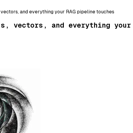
 vectors, and everything your RAG pipeline touches
hs, vectors, and everything your