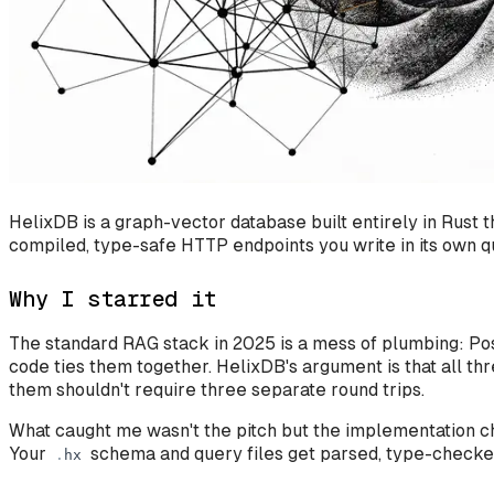
HelixDB is a graph-vector database built entirely in Rust
compiled, type-safe HTTP endpoints you write in its own q
Why I starred it
The standard RAG stack in 2025 is a mess of plumbing: Pos
code ties them together. HelixDB's argument is that all th
them shouldn't require three separate round trips.
What caught me wasn't the pitch but the implementation ch
Your
schema and query files get parsed, type-checked,
.
hx