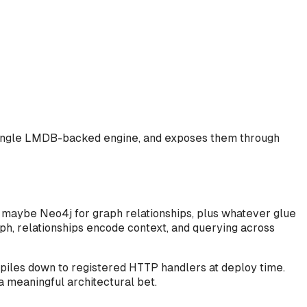
 a single LMDB-backed engine, and exposes them through
, maybe Neo4j for graph relationships, plus whatever glue
ph, relationships encode context, and querying across
piles down to registered HTTP handlers at deploy time.
a meaningful architectural bet.