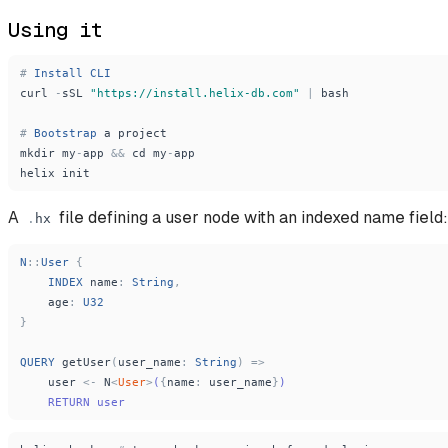
Using it
#
Install
CLI
curl
-
sSL
"
https://install.helix-db.com
"
|
bash
#
Bootstrap
a
project
mkdir
my
-
app
&
&
cd
my
-
app
helix
init
A
file defining a user node with an indexed name field:
.
hx
N
:
:
User
{
INDEX
name
:
String
,
age
:
U32
}
QUERY
getUser
(
user_name
:
String
)
=
>
user
<
-
N
<
User
>
(
{
name
:
user_name
}
)
    RETURN user