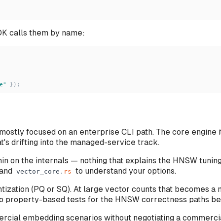
K calls them by name:
e
"
}
)
;
ostly focused on an enterprise CLI path. The core engine it
s drifting into the managed-service track.
thin on the internals — nothing that explains the HNSW tuni
and
to understand your options.
vector_core
.
rs
zation (PQ or SQ). At large vector counts that becomes a 
— no property-based tests for the HNSW correctness paths 
ercial embedding scenarios without negotiating a commercia