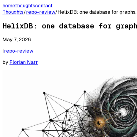
home
thoughts
contact
Thoughts
/
repo-review
/
HelixDB: one database for graphs,
HelixDB: one database for grap
May 7, 2026
|
repo-review
by
Florian Narr