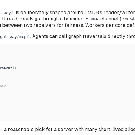
is deliberately shaped around LMDB's reader/write
teway
/
er thread. Reads go through a bounded
channel (
flume
bound
g between two receivers for fairness. Workers per core def
. Agents can call graph traversals directly th
gateway
/
mcp
/
concat
(
)
pec
 a reasonable pick for a server with many short-lived alloc