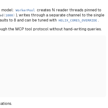
r model:
creates N reader threads pinned to
WorkerPool
), writes through a separate channel to the single
ed
(
1000
)
aults to 8 and can be tuned with
.
HELIX_CORES_OVERRIDE
rough the MCP tool protocol without hand-writing queries.
ations.