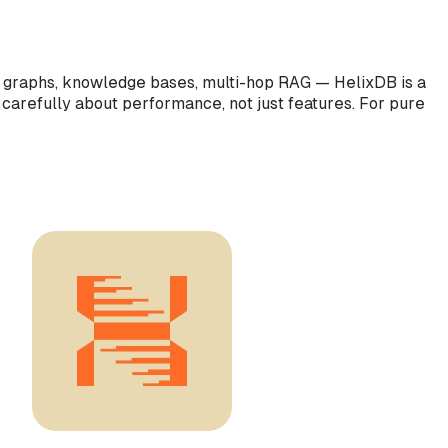
nt graphs, knowledge bases, multi-hop RAG — HelixDB is a
 carefully about performance, not just features. For pure