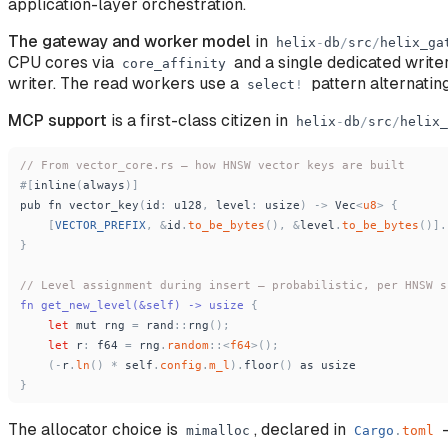
application-layer orchestration.
The gateway and worker model
in
helix
-
db
/
src
/
helix_ga
CPU cores via
and a single dedicated writ
core_affinity
writer. The read workers use a
pattern alternatin
select
!
MCP support
is a first-class citizen in
helix
-
db
/
src
/
helix_
// From vector_core.rs — how HNSW vector keys are built
#
[
inline
(
always
)
]
pub
fn
vector_key
(
id
:
u128
,
level
:
usize
)
-
>
Vec
<
u8
>
{
[
VECTOR_PREFIX
,
&
id
.
to_be_bytes
(
)
,
&
level
.
to_be_bytes
(
)
]
.
}
// Level assignment during insert — probabilistic, per HNSW s
fn get_new_level(&self) -
>
 usize 
{
let
mut
rng
=
rand
:
:
rng
(
)
;
let
r
:
f64
=
rng
.
random
:
:
<
f64
>
(
)
;
(
-
r
.
ln
(
)
*
self
.
config
.
m_l
)
.
floor
(
)
as
usize
}
The allocator choice is
, declared in
—
mimalloc
Cargo
.
toml