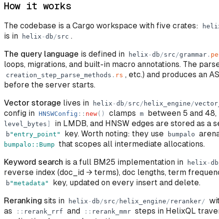
How it works
The codebase is a Cargo workspace with five crates:
heli
is in
.
helix
-
db
/
src
The query language
is defined in
helix
-
db
/
src
/
grammar
.
pe
loops, migrations, and built-in macro annotations. The pars
, etc.) and produces an A
creation_step_parse_methods
.
rs
before the server starts.
Vector storage
lives in
helix
-
db
/
src
/
helix_engine
/
vector
config in
clamps
between 5 and 48,
HNSWConfig
:
:
new
(
)
m
in LMDB, and HNSW edges are stored as a s
level_bytes
]
key. Worth noting: they use
arena
b
"
entry_point
"
bumpalo
that scopes all intermediate allocations.
bumpalo::Bump
Keyword search
is a full BM25 implementation in
helix
-
db
reverse index (doc_id → terms), doc lengths, term freque
key, updated on every insert and delete.
b
"
metadata
"
Reranking
sits in
wit
helix
-
db
/
src
/
helix_engine
/
reranker
/
as
and
steps in HelixQL trave
:
:
rerank_rrf
:
:
rerank_mmr