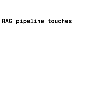
 RAG pipeline touches