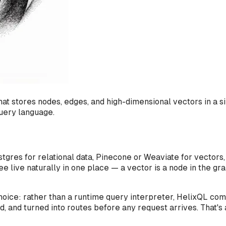
 that stores nodes, edges, and high-dimensional vectors in
uery language.
tgres for relational data, Pinecone or Weaviate for vectors
ree live naturally in one place — a vector
is
a node in the gra
oice: rather than a runtime query interpreter, HelixQL com
 and turned into routes before any request arrives. That's 