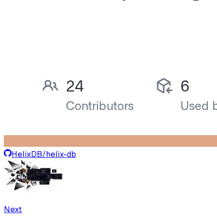
HelixDB
/
helix-db
Next