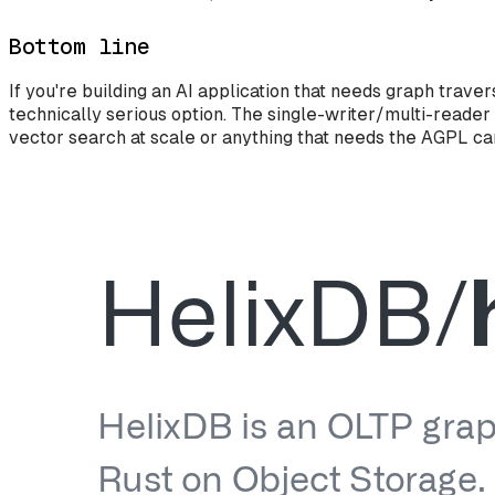
Bottom line
If you're building an AI application that needs graph tra
technically serious option. The single-writer/multi-reader
vector search at scale or anything that needs the AGPL car