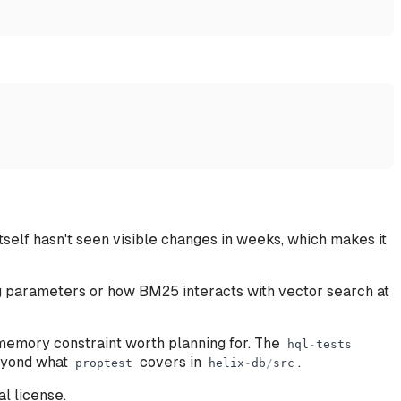
self hasn't seen visible changes in weeks, which makes it
ng parameters or how BM25 interacts with vector search at
memory constraint worth planning for. The
hql
-
tests
beyond what
covers in
.
proptest
helix
-
db
/
src
l license.