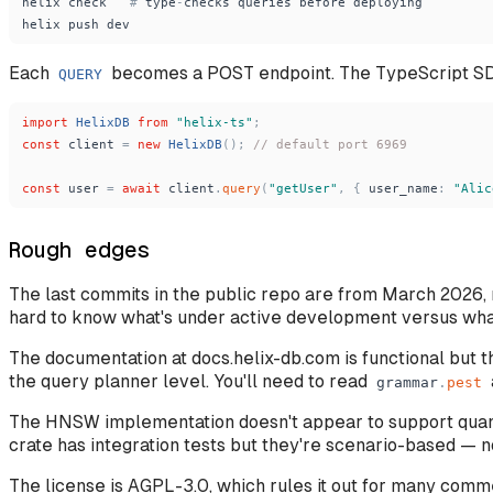
helix
check
#
type
-
checks
queries
before
deploying
helix
push
dev
Each
becomes a POST endpoint. The TypeScript SD
QUERY
import
HelixDB
from
"
helix-ts
"
;
const
client
=
new
HelixDB
(
)
;
// default port 6969
const
user
=
await
client
.
query
(
"
getUser
"
,
{
user_name
:
"
Alic
Rough edges
The last commits in the public repo are from March 2026, m
hard to know what's under active development versus what'
The documentation at docs.helix-db.com is functional but 
the query planner level. You'll need to read
grammar
.
pest
The HNSW implementation doesn't appear to support quanti
crate has integration tests but they're scenario-based 
The license is AGPL-3.0, which rules it out for many comm