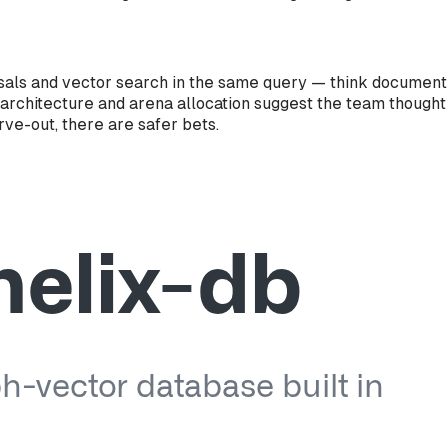
versals and vector search in the same query — think docume
 architecture and arena allocation suggest the team thought
ve-out, there are safer bets.