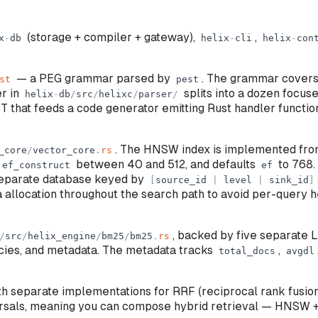
(storage + compiler + gateway),
,
x
-
db
helix
-
cli
helix
-
con
— a PEG grammar parsed by
. The grammar covers 
st
pest
er in
splits into a dozen focused
helix
-
db
/
src
/
helixc
/
parser
/
ST that feeds a code generator emitting Rust handler functi
. The HNSW index is implemented from
_core
/
vector_core
.
rs
between 40 and 512, and defaults
to 768.
ef_construct
ef
eparate database keyed by
[
source_id
|
level
|
sink_id
]
 allocation throughout the search path to avoid per-query
, backed by five separate L
/
src
/
helix_engine
/
bm25
/
bm25
.
rs
ncies, and metadata. The metadata tracks
,
total_docs
avgdl
h separate implementations for RRF (reciprocal rank fusi
rsals, meaning you can compose hybrid retrieval — HNSW +