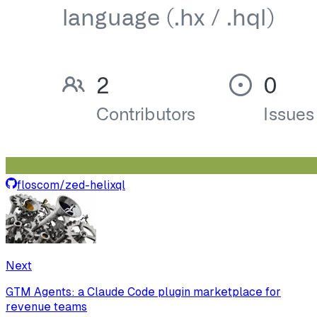
floscom
/
zed-helixql
Next
GTM Agents: a Claude Code plugin marketplace for
revenue teams