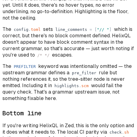
yet. Until it does, there's no hover types, no error
underlining, no go-to-definition. Highlighting is the floor,
not the ceiling.
The
sets
which is
config
.
toml
line_comments
=
[
"
//
"
]
correct, but there's no block comment defined. HelixQL
doesn't appear to have block comment syntax in the
current grammar, so that's accurate — just worth noting if
you're used to
escapes.
/* */
The
keyword was intentionally omitted — the
PREFILTER
upstream grammar defines a
rule but
pre_filter
nothing references it, so the tree-sitter node is never
emitted. Including it in
would fail the
highlights
.
scm
query check. That's a grammar upstream issue, not
something fixable here.
Bottom line
If you're writing HelixQL in Zed, this is the only option and
it does what it needs to. The local CI parity via
check
.
sh