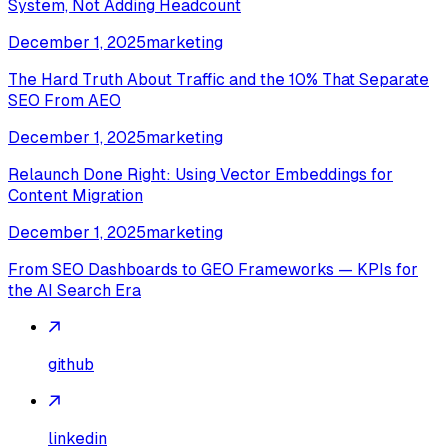
System, Not Adding Headcount
December 1, 2025
marketing
The Hard Truth About Traffic and the 10% That Separate
SEO From AEO
December 1, 2025
marketing
Relaunch Done Right: Using Vector Embeddings for
Content Migration
December 1, 2025
marketing
From SEO Dashboards to GEO Frameworks — KPIs for
the AI Search Era
github
linkedin