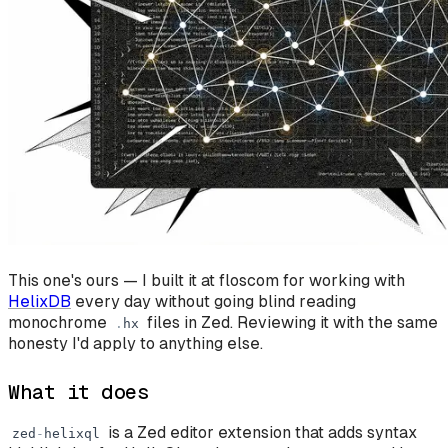
This one's ours — I built it at floscom for working with
HelixDB
every day without going blind reading
monochrome
files in Zed. Reviewing it with the same
.
hx
honesty I'd apply to anything else.
What it does
is a Zed editor extension that adds syntax
zed
-
helixql