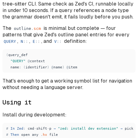
tree-sitter CLI. Same check as Zed's CI, runnable locally
in under 10 seconds. If a query references a node type
the grammar doesn't emit, it fails loudly before you push.
The
is minimal but complete — four
outline
.
scm
patterns that give Zed's outline panel entries for every
,
,
, and
definition:
QUERY
N
:
:
E
:
:
V
:
:
(
query_def
"
QUERY
"
@
context
name
:
(
identifier
)
@
name
)
@
item
That's enough to get a working symbol list for navigation
without needing a language server.
Using it
Install during development:
#
In
Zed
:
cmd
-
shift
-
p
→
"
zed: install dev extension
"
→
pick
r
#
Then
open
any
.
hx
file