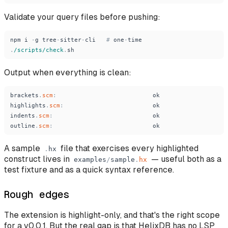
Validate your query files before pushing:
npm
i
-
g
tree
-
sitter
-
cli
#
one
-
time
.
/scripts/check
.
sh
Output when everything is clean:
brackets
.
scm
:
ok
highlights
.
scm
:
ok
indents
.
scm
:
ok
outline
.
scm
:
ok
A sample
file that exercises every highlighted
.
hx
construct lives in
— useful both as a
examples
/
sample
.
hx
test fixture and as a quick syntax reference.
Rough edges
The extension is highlight-only, and that's the right scope
for a v0.0.1. But the real gap is that HelixDB has no LSP