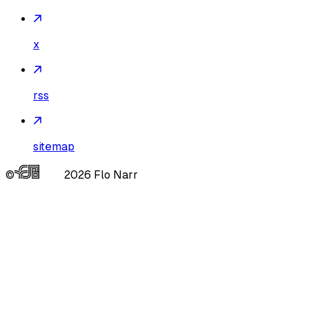
x
rss
sitemap
©
2026
Flo Narr