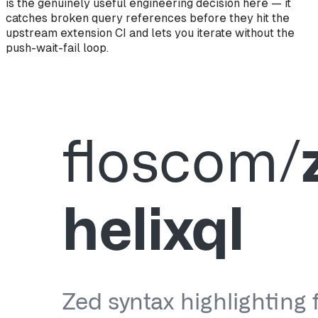
is the genuinely useful engineering decision here — it
catches broken query references before they hit the
upstream extension CI and lets you iterate without the
push-wait-fail loop.