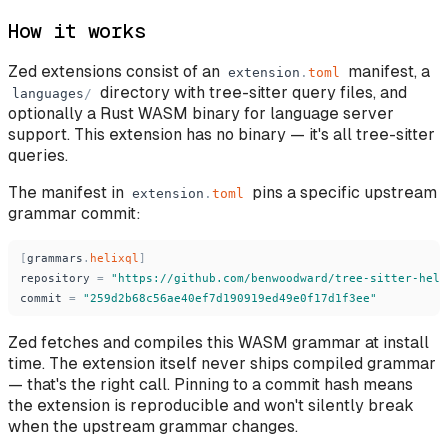
How it works
Zed extensions consist of an
manifest, a
extension
.
toml
directory with tree-sitter query files, and
languages
/
optionally a Rust WASM binary for language server
support. This extension has no binary — it's all tree-sitter
queries.
The manifest in
pins a specific upstream
extension
.
toml
grammar commit:
[
grammars
.
helixql
]
repository
=
"
https://github.com/benwoodward/tree-sitter-heli
commit
=
"
259d2b68c56ae40ef7d190919ed49e0f17d1f3ee
"
Zed fetches and compiles this WASM grammar at install
time. The extension itself never ships compiled grammar
— that's the right call. Pinning to a commit hash means
the extension is reproducible and won't silently break
when the upstream grammar changes.