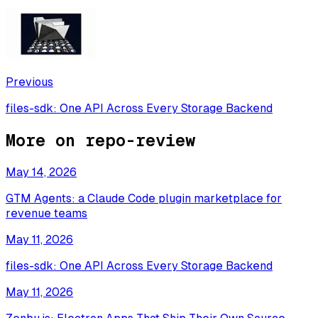
Previous
files-sdk: One API Across Every Storage Backend
More on
repo-review
May 14, 2026
GTM Agents: a Claude Code plugin marketplace for
revenue teams
May 11, 2026
files-sdk: One API Across Every Storage Backend
May 11, 2026