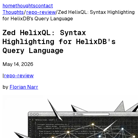
home
thoughts
contact
Thoughts
/
repo-review
/
Zed HelixQL: Syntax Highlighting
for HelixDB's Query Language
Zed HelixQL: Syntax
Highlighting for HelixDB's
Query Language
May 14, 2026
|
repo-review
by
Florian Narr