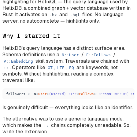
highlighting for HelixQL — the query language used by
HelixDB, a combined graph + vector database written in
Rust. It activates on
and
files. No language
.
hx
.
hql
server, no autocomplete — highlights only.
Why I starred it
HelixDB's query language has a distinct surface area.
Schema definitions use a
/
/
N
:
:
User
E
:
:
Follows
sigil system. Traversals are chained with
V
:
:
Embedding
. Operators like
,
,
are keywords, not
:
:
GT
LTE
EQ
symbols. Without highlighting, reading a complex
traversal like:
followers
<
-
N
<
User
>
(userId)::InE
<
Follows
>
::FromN::WHERE(_::
{
is genuinely difficult — everything looks like an identifier.
The alternative was to use a generic language mode,
which makes the
chains completely unreadable. So:
:
:
write the extension.