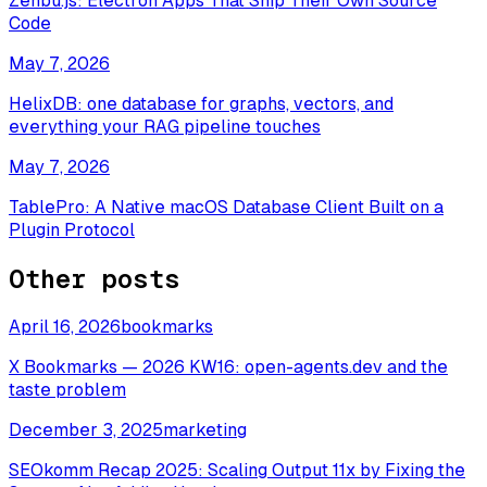
Zenbu.js: Electron Apps That Ship Their Own Source
Code
May 7, 2026
HelixDB: one database for graphs, vectors, and
everything your RAG pipeline touches
May 7, 2026
TablePro: A Native macOS Database Client Built on a
Plugin Protocol
Other posts
April 16, 2026
bookmarks
X Bookmarks — 2026 KW16: open-agents.dev and the
taste problem
December 3, 2025
marketing
SEOkomm Recap 2025: Scaling Output 11x by Fixing the