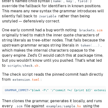
sitter's named child syntax (
,
,
)
name
:
key
:
field
:
override the fallback for identifiers in known positions.
This means any new syntax the grammar introduces will
silently fall back to
rather than being
@
variable
unstyled — defensively correct.
One early commit had a bug worth noting:
brackets
.
scm
originally tried to match the inner quote characters of
string literals as tree-sitter nodes. That fails because the
upstream grammar wraps string literals in
,
token
(
.
.
.
)
which makes the internal characters opaque to the
query engine. Zed's CI would catch this at package time,
but you wouldn't know until you pushed. That's what led
to
.
scripts
/
check
.
sh
The check script reads the pinned commit hash directly
from
:
extension
.
toml
GRAMMAR_COMMIT
=
"
$(awk -F\
"
'
/^commit *=/ {print $2}
'
 extensio
Then clones the grammar, generates it locally, and runs
every
file against
using the
.
scm
examples
/
sample
.
hx