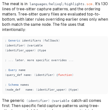
The meat is in
. It's 130
languages
/
helixql
/
highlights
.
scm
lines of tree-sitter capture patterns, and the ordering
matters. Tree-sitter query files are evaluated top-to-
bottom, with later rules overriding earlier ones only when
both match the same node. The file uses that
intentionally:
;
Generic
identifiers
(
fallback
)
(
identifier
)
@
variable
(
identifier_upper
)
@
type
;
.
.
.
later
,
more
specific
overrides
.
.
.
;
Query
name
(
query_def
name
:
(
identifier
)
@
function
)
;
Schema
names
(
node_def
name
:
(
identifier_upper
)
@
type
)
The generic
catch-all comes
(
identifier
)
@
variable
first. Then specific field capture patterns using tree-