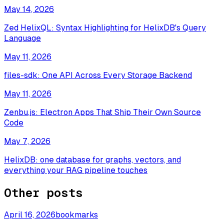
May 14, 2026
Zed HelixQL: Syntax Highlighting for HelixDB's Query
Language
May 11, 2026
files-sdk: One API Across Every Storage Backend
May 11, 2026
Zenbu.js: Electron Apps That Ship Their Own Source
Code
May 7, 2026
HelixDB: one database for graphs, vectors, and
everything your RAG pipeline touches
Other posts
April 16, 2026
bookmarks