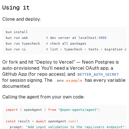
Using it
Clone and deploy:
bun
install
bun
run
web
#
dev
server
at
localhost
:
3000
bun
run
typecheck
#
check
all
packages
bun
run
ci
#
lint
+
typecheck
+
tests
+
migration
ch
Or fork and hit "Deploy to Vercel" — Neon Postgres is
auto-provisioned. You'll need a Vercel OAuth app, a
GitHub App (for repo access), and
BETTER_AUTH_SECRET
for session signing. The
has every variable
.
env
.
example
documented.
Calling the agent from your own code:
import
{
openAgent
}
from
"
@open-agents/agent
"
;
const
result
=
await
openAgent
.
run
(
{
prompt
:
"
Add input validation to the /api/users endpoint
"
,