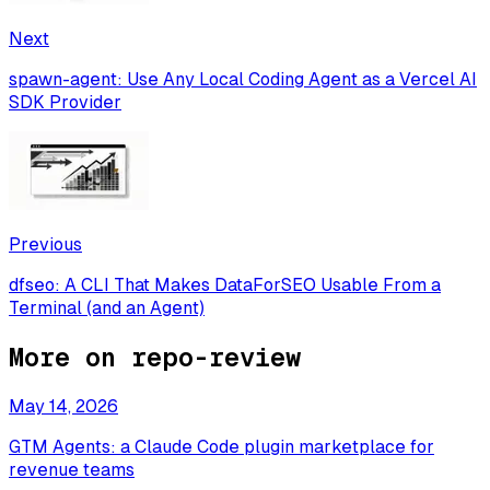
Next
spawn-agent: Use Any Local Coding Agent as a Vercel AI
SDK Provider
Previous
dfseo: A CLI That Makes DataForSEO Usable From a
Terminal (and an Agent)
More on
repo-review
May 14, 2026
GTM Agents: a Claude Code plugin marketplace for
revenue teams