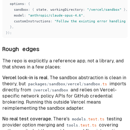
options
:
{
sandbox
:
{
state
,
workingDirectory
:
"
/vercel/sandbox
"
}
,
model
:
"
anthropic/claude-opus-4.6
"
,
customInstructions
:
"
Follow the existing error handling p
}
,
}
)
;
Rough edges
The repo is explicitly a reference app, not a library, and
that shows in a few places:
Vercel lock-in is real.
The sandbox abstraction is clean in
theory, but
imports
packages
/
sandbox
/
vercel
/
sandbox
.
ts
directly from
and relies on Vercel-
@
vercel
/
sandbox
specific network policy APIs for GitHub credential
brokering. Running this outside Vercel means
reimplementing the sandbox adapter.
No real test coverage.
There's
testing
models
.
test
.
ts
provider option merging and
covering
tools
.
test
.
ts