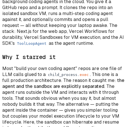
background coding agents in the cloud. You give it a
GitHub repo and a prompt. It clones the repo into an
isolated sandbox VM, runs a multi-step coding agent
against it, and optionally commits and opens a pull
request — all without keeping your laptop awake. The
stack: Next.js for the web app, Vercel Workflows for
durability, Vercel Sandboxes for VM execution, and the AI
SDK's
as the agent runtime.
ToolLoopAgent
Why I starred it
Most "build your own coding agent" repos are one file of
LLM calls glued to a
. This one is a
child_process
.
exec
full production architecture. The reason it caught me:
the
agent and the sandbox are explicitly separated
. The
agent runs outside the VM and interacts with it through
tools. That sounds obvious when you say it, but almost
nobody builds it that way. The alternative — putting the
agent inside the container — gives you simpler tooling
but couples your model execution lifecycle to your VM
lifecycle. Here, the sandbox can hibernate and resume