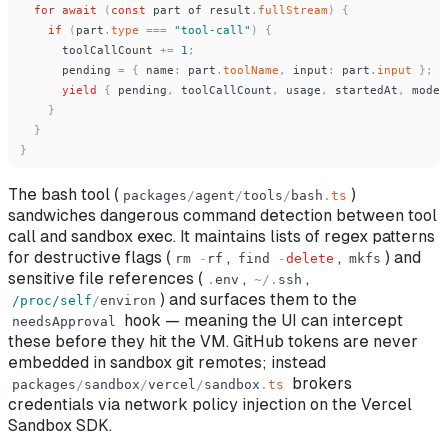
for
await
(
const
part
of
result
.
fullStream
)
{
if
(
part
.
type
=
=
=
"
tool-call
"
)
{
toolCallCount
+
=
1
;
pending
=
{
name
:
part
.
toolName
,
input
:
part
.
input
}
;
yield
{
pending
,
toolCallCount
,
usage
,
startedAt
,
model
}
}
}
The bash tool (
)
packages
/
agent
/
tools
/
bash
.
ts
sandwiches dangerous command detection between tool
call and sandbox exec. It maintains lists of regex patterns
for destructive flags (
,
,
) and
rm
-
rf
find
-
delete
mkfs
sensitive file references (
,
,
.
env
~
/
.
ssh
) and surfaces them to the
/proc/self
/
environ
hook — meaning the UI can intercept
needsApproval
these before they hit the VM. GitHub tokens are never
embedded in sandbox git remotes; instead
brokers
packages
/
sandbox
/
vercel
/
sandbox
.
ts
credentials via network policy injection on the Vercel
Sandbox SDK.