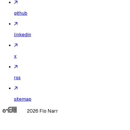
github
linkedin
x
rss
sitemap
©
2026
Flo Narr