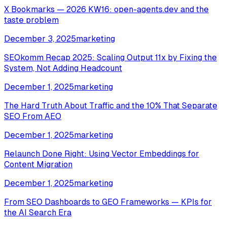
X Bookmarks — 2026 KW16: open-agents.dev and the
taste problem
December 3, 2025
marketing
SEOkomm Recap 2025: Scaling Output 11x by Fixing the
System, Not Adding Headcount
December 1, 2025
marketing
The Hard Truth About Traffic and the 10% That Separate
SEO From AEO
December 1, 2025
marketing
Relaunch Done Right: Using Vector Embeddings for
Content Migration
December 1, 2025
marketing
From SEO Dashboards to GEO Frameworks — KPIs for
the AI Search Era