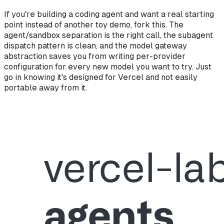
If you're building a coding agent and want a real starting
point instead of another toy demo, fork this. The
agent/sandbox separation is the right call, the subagent
dispatch pattern is clean, and the model gateway
abstraction saves you from writing per-provider
configuration for every new model you want to try. Just
go in knowing it's designed for Vercel and not easily
portable away from it.