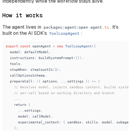
independently while the workflow stays alive.
How it works
The agent lives in
. It's
packages
/
agent
/
open
-
agent
.
ts
built on the AI SDK's
:
ToolLoopAgent
export
const
openAgent
=
new
ToolLoopAgent
(
{
model
:
defaultModel
,
instructions
:
buildSystemPrompt
(
{
}
)
,
tools
,
stopWhen
:
stepCountIs
(
1
)
,
callOptionsSchema
,
prepareCall
:
(
{
options
,
.
.
.
settings
}
)
=
>
{
// Resolves model, injects sandbox context, builds system
// per-call based on working directory and branch
.
.
.
return
{
.
.
.
settings
,
model
:
callModel
,
experimental_context
:
{
sandbox
,
skills
,
model
,
subagen
}
;