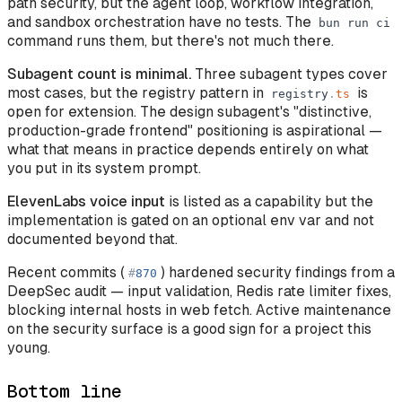
path security, but the agent loop, workflow integration,
and sandbox orchestration have no tests. The
bun
run
ci
command runs them, but there's not much there.
Subagent count is minimal.
Three subagent types cover
most cases, but the registry pattern in
is
registry
.
ts
open for extension. The design subagent's "distinctive,
production-grade frontend" positioning is aspirational —
what that means in practice depends entirely on what
you put in its system prompt.
ElevenLabs voice input
is listed as a capability but the
implementation is gated on an optional env var and not
documented beyond that.
Recent commits (
) hardened security findings from a
#
870
DeepSec audit — input validation, Redis rate limiter fixes,
blocking internal hosts in web fetch. Active maintenance
on the security surface is a good sign for a project this
young.
Bottom line