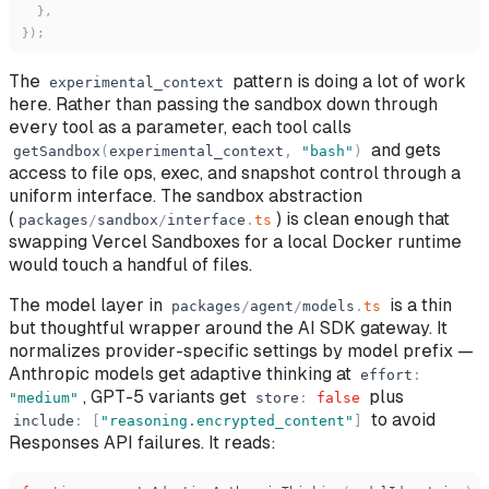
}
,
}
)
;
The
pattern is doing a lot of work
experimental_context
here. Rather than passing the sandbox down through
every tool as a parameter, each tool calls
and gets
getSandbox
(
experimental_context
,
"
bash
"
)
access to file ops, exec, and snapshot control through a
uniform interface. The sandbox abstraction
(
) is clean enough that
packages
/
sandbox
/
interface
.
ts
swapping Vercel Sandboxes for a local Docker runtime
would touch a handful of files.
The model layer in
is a thin
packages
/
agent
/
models
.
ts
but thoughtful wrapper around the AI SDK gateway. It
normalizes provider-specific settings by model prefix —
Anthropic models get adaptive thinking at
effort
:
, GPT-5 variants get
plus
"
medium
"
store
:
false
to avoid
include
:
[
"
reasoning.encrypted_content
"
]
Responses API failures. It reads: