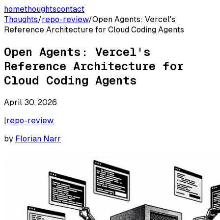
home
thoughts
contact
Thoughts
/
repo-review
/
Open Agents: Vercel's
Reference Architecture for Cloud Coding Agents
Open Agents: Vercel's
Reference Architecture for
Cloud Coding Agents
April 30, 2026
|
repo-review
by
Florian Narr