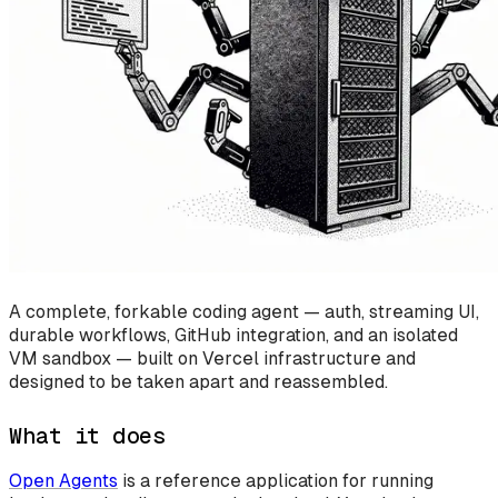
A complete, forkable coding agent — auth, streaming UI,
durable workflows, GitHub integration, and an isolated
VM sandbox — built on Vercel infrastructure and
designed to be taken apart and reassembled.
What it does
Open Agents
is a reference application for running