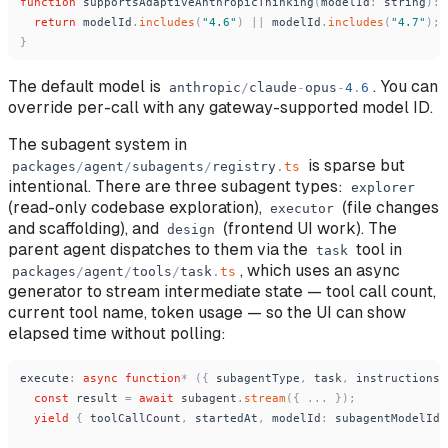
function
supportsAdaptiveAnthropicThinking
(
modelId
:
string
)
:
return
modelId
.
includes
(
"
4.6
"
)
|
|
modelId
.
includes
(
"
4.7
"
)
;
}
The default model is
. You can
anthropic
/
claude
-
opus
-
4
.
6
override per-call with any gateway-supported model ID.
The subagent system in
is sparse but
packages
/
agent
/
subagents
/
registry
.
ts
intentional. There are three subagent types:
explorer
(read-only codebase exploration),
(file changes
executor
and scaffolding), and
(frontend UI work). The
design
parent agent dispatches to them via the
tool in
task
, which uses an async
packages
/
agent
/
tools
/
task
.
ts
generator to stream intermediate state — tool call count,
current tool name, token usage — so the UI can show
elapsed time without polling:
execute
:
async
function
*
(
{
subagentType
,
task
,
instructions
const
result
=
await
subagent
.
stream
(
{
.
.
.
}
)
;
yield
{
toolCallCount
,
startedAt
,
modelId
:
subagentModelId