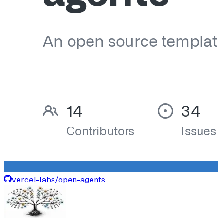
vercel-labs
/
open-agents